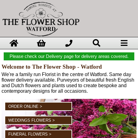
Please check our Delivery page for delivery areas covered.
Welcome to The Flower Shop - Watford
We're a family run Florist in the centre of Watford. Same day
flower delivery available. Purveyors of beautiful fresh English
and Dutch flowers and plants used to create bespoke and
contemporary designs for all occasions.
ORDER ONLINE >
WEDDINGS FLOWERS >
FUNERAL FLOWERS >