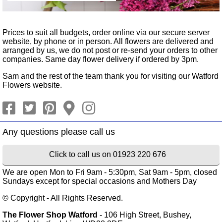
Prices to suit all budgets, order online via our secure server
website, by phone or in person. All flowers are delivered and
arranged by us, we do not post or re-send your orders to other
companies. Same day flower delivery if ordered by 3pm.
Sam and the rest of the team thank you for visiting our Watford
Flowers website.
Click to call us on 01923 220 676
We are open Mon to Fri 9am - 5:30pm, Sat 9am - 5pm, closed
Sundays except for special occasions and Mothers Day
© Copyright - All Rights Reserved.
The Flower Shop Watford
- 106 High Street, Bushey,